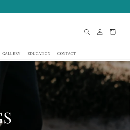
Log
Cart
in
GALLERY
EDUCATION
CONTACT
GS