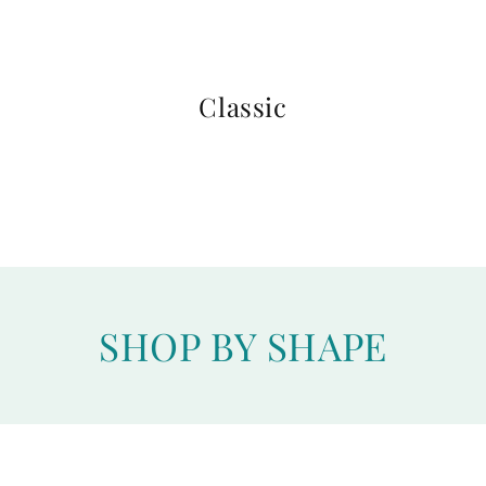
Classic
SHOP BY SHAPE