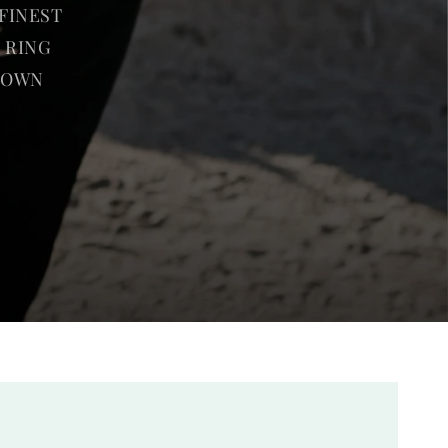
FINEST
 RING
R OWN