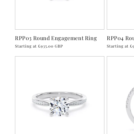
RPP03 Round Engagement Ring
RPP04 Ro
Regular
Starting at £935.00 GBP
Regular
Starting at 
price
price