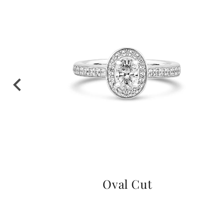
Oval Cut