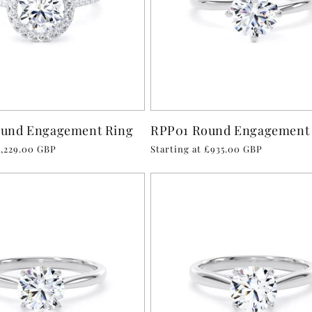
und Engagement Ring
RPP01 Round Engagement
1,229.00 GBP
Regular
Starting at £935.00 GBP
price