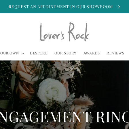
REQUEST AN APPOINTMENT IN OUR SHOWROOM
YOUR OWN
BESPOKE
OUR STORY
AWARDS
REVIEWS
NGAGEMENT RIN