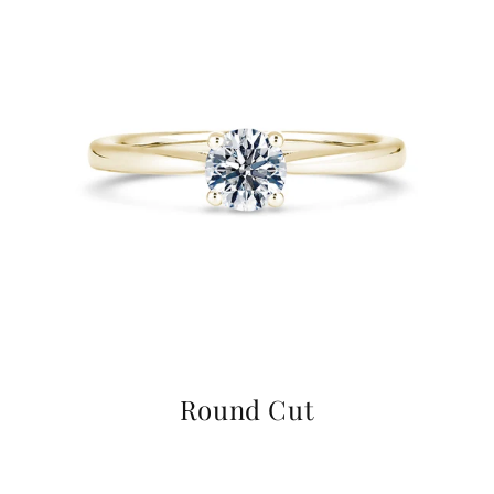
Round Cut