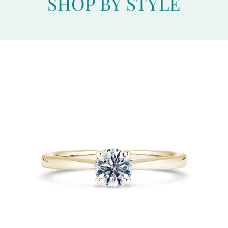
SHOP BY STYLE