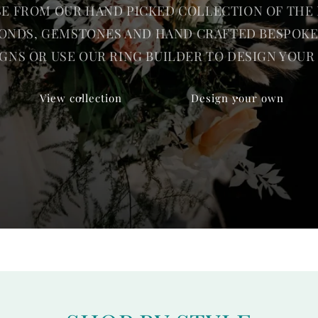
E FROM OUR HAND PICKED COLLECTION OF THE 
ONDS, GEMSTONES AND HAND CRAFTED BESPOKE
GNS OR USE OUR RING BUILDER TO DESIGN YOU
View collection
Design your own