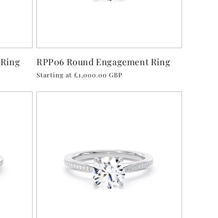
 Ring
RPP06 Round Engagement Ring
Regular
Starting at £1,000.00 GBP
price