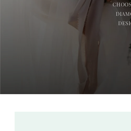
CHOOS
DIAM
DESI