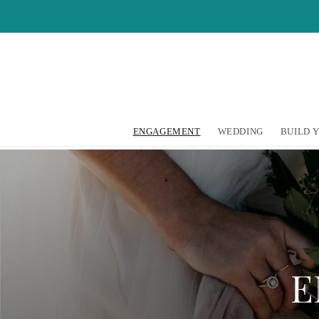
Skip to
content
ENGAGEMENT
WEDDING
BUILD 
E