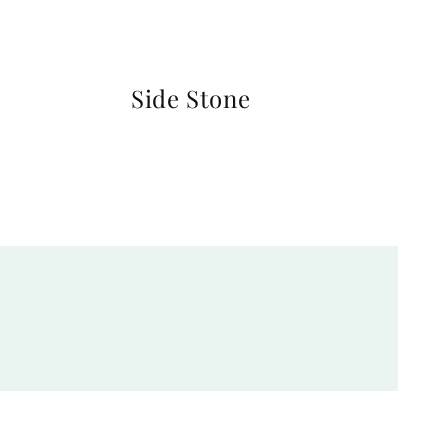
Side Stone