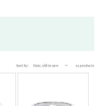
Sort by:
91 products