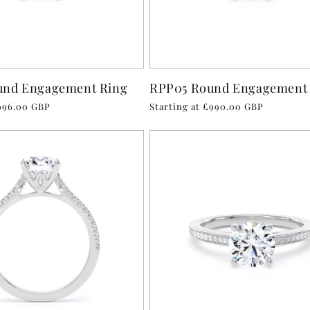
und Engagement Ring
RPP05 Round Engagement
£996.00 GBP
Regular
Starting at £990.00 GBP
price