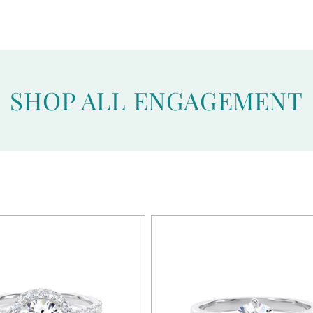
SHOP ALL ENGAGEMENT