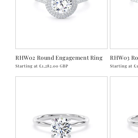
RHW02 Round Engagement Ring
RHW03 Ro
Regular
Starting at £1,282.00 GBP
Regular
Starting at £
price
price