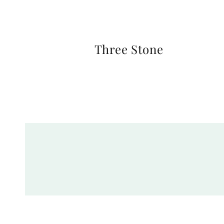
Three Stone