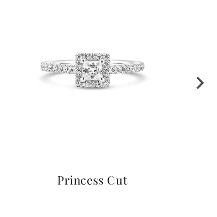
Princess Cut