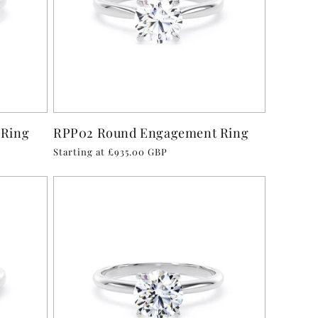
 Ring
RPP02 Round Engagement Ring
Regular
Starting at £935.00 GBP
price