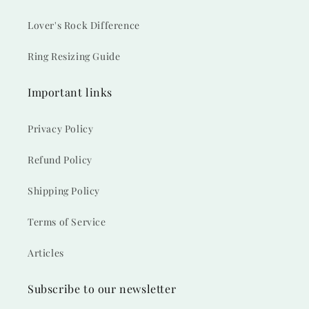
Lover's Rock Difference
Ring Resizing Guide
Important links
Privacy Policy
Refund Policy
Shipping Policy
Terms of Service
Articles
Subscribe to our newsletter