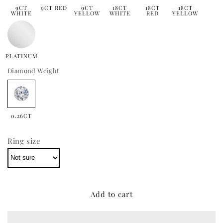
9CT
9CT RED
9CT
18CT
18CT
18CT
WHITE
YELLOW
WHITE
RED
YELLOW
PLATINUM
Diamond Weight
0.26CT
Ring size
Add to cart