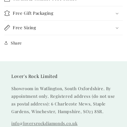
Free Gift Packaging
Free Sizing
Share
Lover's Rock Limited
Showroom in Watlington, South Oxfordshire. By
appointment only. Registered address (do not use
as postal address): 6 Charlecote Mews, Staple
Gardens, Winchester, Hampshire, SO23 8SR.
info@loversrockdiamonds.co.uk