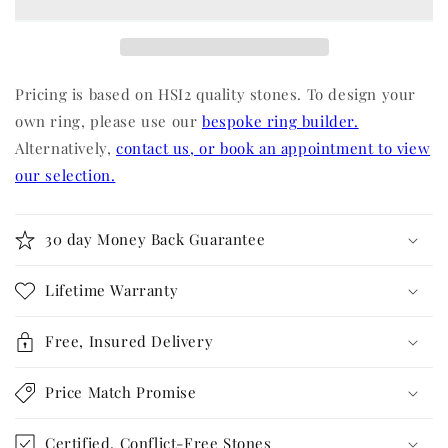
Pricing is based on HSI2 quality stones. To design your
own ring, please use our
bespoke ring builder.
Alternatively,
contact us, or book an appointment to view
our selection.
30 day Money Back Guarantee
Lifetime Warranty
Free, Insured Delivery
Price Match Promise
Certified, Conflict-Free Stones