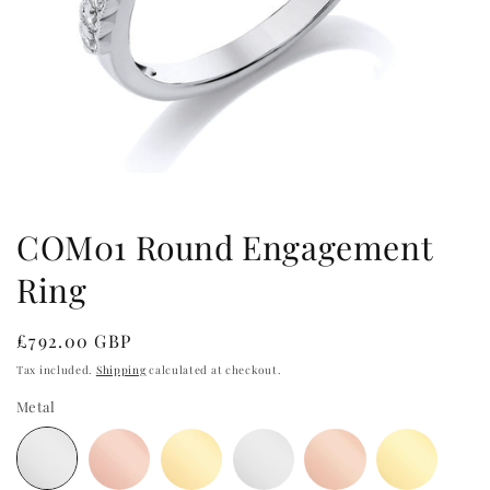
Open
media
1
in
COM01 Round Engagement
modal
Ring
Regular
£792.00 GBP
price
Tax included.
Shipping
calculated at checkout.
Metal