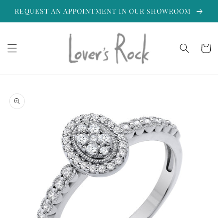
Skip to
REQUEST AN APPOINTMENT IN OUR SHOWROOM
content
Cart
Skip to
product
information