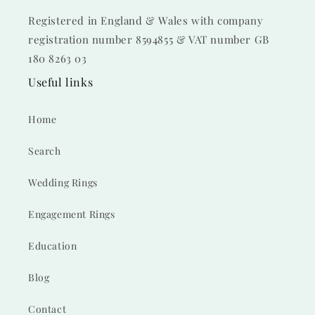
Registered in England & Wales with company
registration number 8594855 & VAT number GB
180 8263 03
Useful links
Home
Search
Wedding Rings
Engagement Rings
Education
Blog
Contact