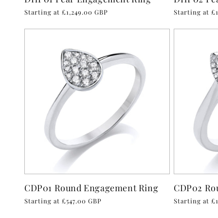
Regular
Starting at £1,249.00 GBP
Regular
Starting at £
price
price
CDP01 Round Engagement Ring
CDP02 Ro
Regular
Starting at £547.00 GBP
Regular
Starting at £
price
price