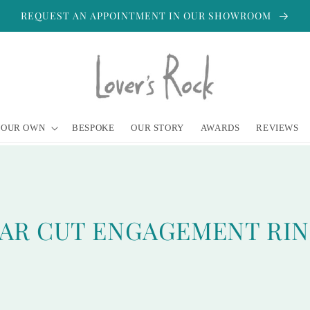
REQUEST AN APPOINTMENT IN OUR SHOWROOM
YOUR OWN
BESPOKE
OUR STORY
AWARDS
REVIEWS
AR CUT ENGAGEMENT RI