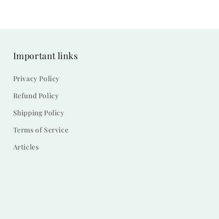
Important links
Privacy Policy
Refund Policy
Shipping Policy
Terms of Service
Articles