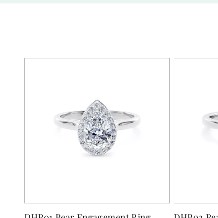
DHP01 Pear Engagement Ring
DHP02 Pea