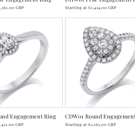
1,261.00 GBP
Regular
Starting at £1,424.00 GBP
price
und Engagement Ring
CDW01 Round Engagement
1,421.00 GBP
Regular
Starting at £1,165.00 GBP
price