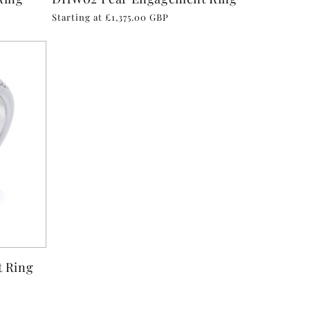
Regular
Starting at £1,375.00 GBP
price
 Ring