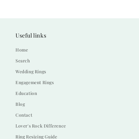
Useful links
Home
Search
Wedding Rings
Engagement Rings
Education
Blog
Contact
Lover's Rock Difference
Ring Resizing Guide