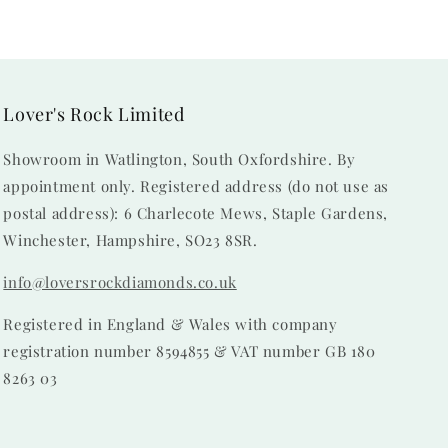
Lover's Rock Limited
Showroom in Watlington, South Oxfordshire. By
appointment only. Registered address (do not use as
postal address): 6 Charlecote Mews, Staple Gardens,
Winchester, Hampshire, SO23 8SR.
info@loversrockdiamonds.co.uk
Registered in England & Wales with company
registration number 8594855 & VAT number GB 180
8263 03