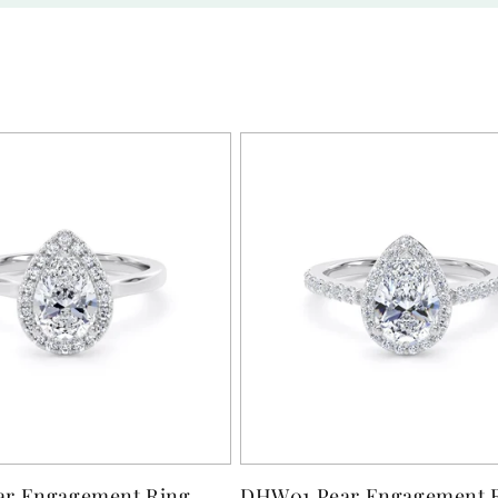
r Engagement Ring
DHW01 Pear Engagement 