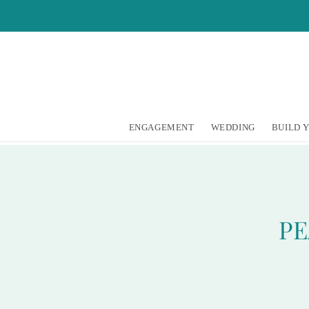
Skip to
content
ENGAGEMENT
WEDDING
BUILD 
PE