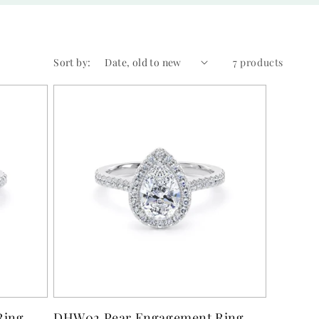
Sort by:
7 products
Ring
DHW02 Pear Engagement Ring