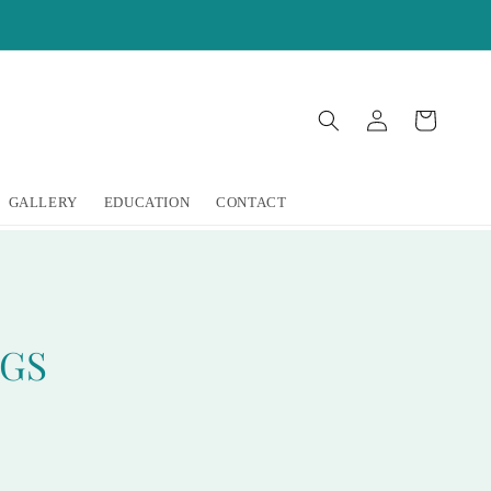
Log
Cart
in
GALLERY
EDUCATION
CONTACT
NGS