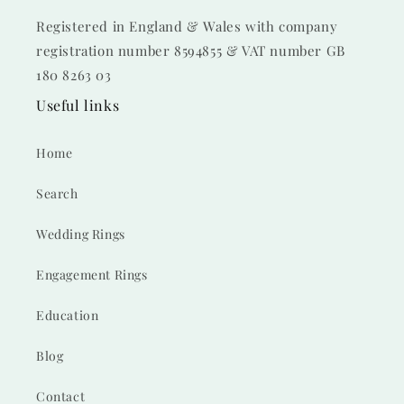
Registered in England & Wales with company
registration number 8594855 & VAT number GB
180 8263 03
Useful links
Home
Search
Wedding Rings
Engagement Rings
Education
Blog
Contact