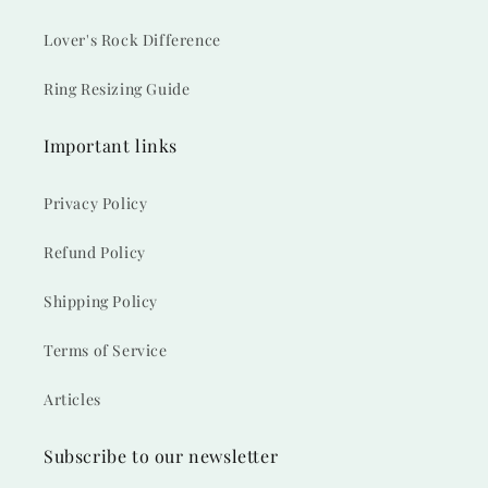
Lover's Rock Difference
Ring Resizing Guide
Important links
Privacy Policy
Refund Policy
Shipping Policy
Terms of Service
Articles
Subscribe to our newsletter