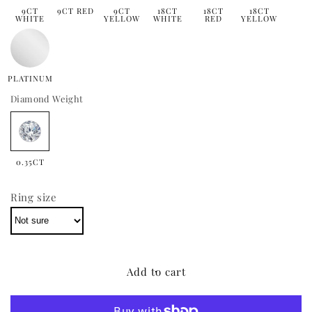
9CT
9CT RED
9CT
18CT
18CT
18CT
WHITE
YELLOW
WHITE
RED
YELLOW
PLATINUM
Diamond Weight
0.35CT
Ring size
Add to cart