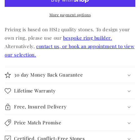
More payment options
Pricing is based on HSI2 quality stones. To design your
own ring, please use our
bespoke ring builder.
Alternatively,
contact us, or book an appointment to view
our selection.
30 day Money Back Guarantee
Lifetime Warranty
Free, Insured Delivery
Price Match Promise
Certified, Conflict-Free Stones