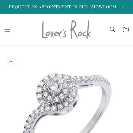
Skip to
REQUEST AN APPOINTMENT IN OUR SHOWROOM
content
Cart
Skip to
product
information