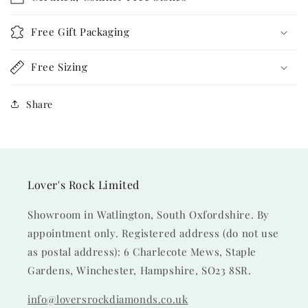
Free Gift Packaging
Free Sizing
Share
Lover's Rock Limited
Showroom in Watlington, South Oxfordshire. By
appointment only. Registered address (do not use
as postal address): 6 Charlecote Mews, Staple
Gardens, Winchester, Hampshire, SO23 8SR.
info@loversrockdiamonds.co.uk