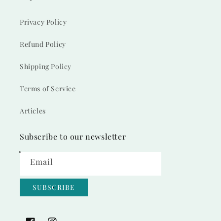
Privacy Policy
Refund Policy
Shipping Policy
Terms of Service
Articles
Subscribe to our newsletter
Email
SUBSCRIBE