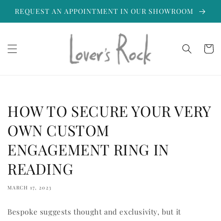
Skip to
REQUEST AN APPOINTMENT IN OUR SHOWROOM
content
Cart
HOW TO SECURE YOUR VERY
OWN CUSTOM
ENGAGEMENT RING IN
READING
MARCH 17, 2023
Bespoke suggests thought and exclusivity, but it