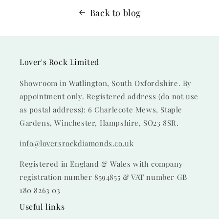
Back to blog
Lover's Rock Limited
Showroom in Watlington, South Oxfordshire. By
appointment only. Registered address (do not use
as postal address): 6 Charlecote Mews, Staple
Gardens, Winchester, Hampshire, SO23 8SR.
info@loversrockdiamonds.co.uk
Registered in England & Wales with company
registration number 8594855 & VAT number GB
180 8263 03
Useful links