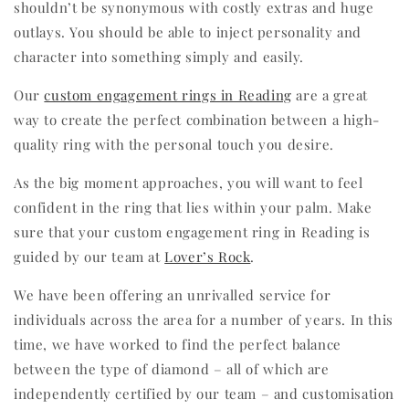
shouldn’t be synonymous with costly extras and huge
outlays. You should be able to inject personality and
character into something simply and easily.
Our
custom engagement rings in Reading
are a great
way to create the perfect combination between a high-
quality ring with the personal touch you desire.
As the big moment approaches, you will want to feel
confident in the ring that lies within your palm. Make
sure that your custom engagement ring in Reading is
guided by our team at
Lover’s Rock
.
We have been offering an unrivalled service for
individuals across the area for a number of years. In this
time, we have worked to find the perfect balance
between the type of diamond – all of which are
independently certified by our team – and customisation