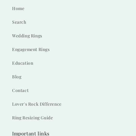
Home
Search
Wedding Rings
Engagement Rings
Education
Blog
Contact
Lover's Rock Difference
Ring Resizing Guide
Important links