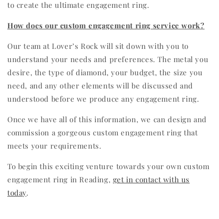
to create the ultimate engagement ring.
How does our custom engagement ring service work?
Our team at Lover’s Rock will sit down with you to
understand your needs and preferences. The metal you
desire, the type of diamond, your budget, the size you
need, and any other elements will be discussed and
understood before we produce any engagement ring.
Once we have all of this information, we can design and
commission a gorgeous custom engagement ring that
meets your requirements.
To begin this exciting venture towards your own custom
engagement ring in Reading,
get in contact with us
today
.