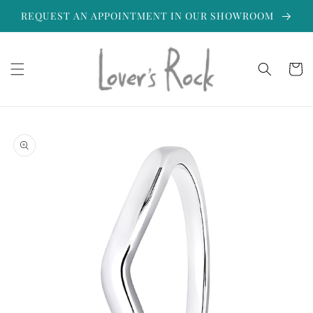
Skip to
REQUEST AN APPOINTMENT IN OUR SHOWROOM
content
Cart
Skip to
product
information