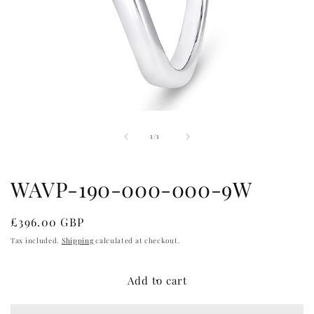
Open
media
of
1
1
/
1
in
modal
WAVP-190-000-000-9W
Regular
£396.00 GBP
price
Tax included.
Shipping
calculated at checkout.
Add to cart