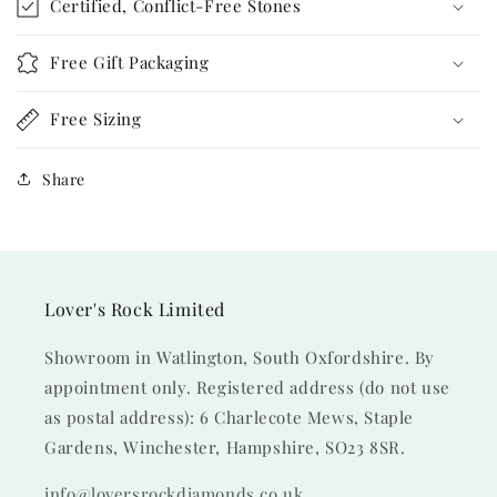
Certified, Conflict-Free Stones
Free Gift Packaging
Free Sizing
Share
Lover's Rock Limited
Showroom in Watlington, South Oxfordshire. By
appointment only. Registered address (do not use
as postal address): 6 Charlecote Mews, Staple
Gardens, Winchester, Hampshire, SO23 8SR.
info@loversrockdiamonds.co.uk