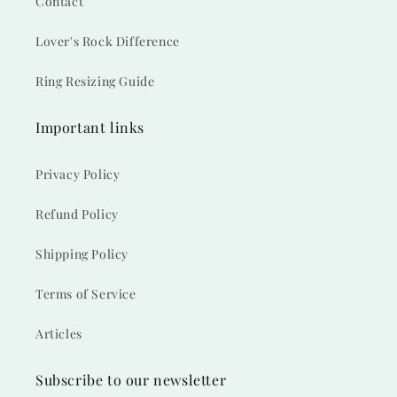
Contact
Lover's Rock Difference
Ring Resizing Guide
Important links
Privacy Policy
Refund Policy
Shipping Policy
Terms of Service
Articles
Subscribe to our newsletter