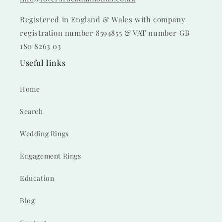
Registered in England & Wales with company
registration number 8594855 & VAT number GB
180 8263 03
Useful links
Home
Search
Wedding Rings
Engagement Rings
Education
Blog