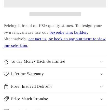
Pricing is based on HSI2 quality stones. To design your
own ring, please use our
bespoke ring builder.
Alternatively,
contact us, or book an appointment to view
our selection.
30 day Money Back Guarantee
Lifetime Warranty
Free, Insured Delivery
Price Match Promise