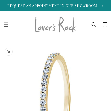
Skip to
REQUEST AN APPOINTMENT IN OUR SHOWROOM
content
Cart
Skip to
product
information