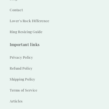
Contact
Lover's Rock Difference
Ring Resizing Guide
Important links
Privacy Policy
Refund Policy
Shipping Policy
Terms of Service
Articles