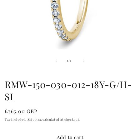
Open
media
of
1
1
/
1
in
modal
RMW-150-030-012-18Y-G/H-
SI
Regular
£765.00 GBP
price
Tax included.
Shipping
calculated at checkout.
Add to cart