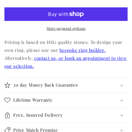
More payment options
Pricing is based on HSI2 quality stones. To design your
own ring, please use our
bespoke ring builder.
Alternatively,
contact us, or book an appointment to view
our selection.
30 day Money Back Guarantee
Lifetime Warranty
Free, Insured Delivery
Price Match Promise