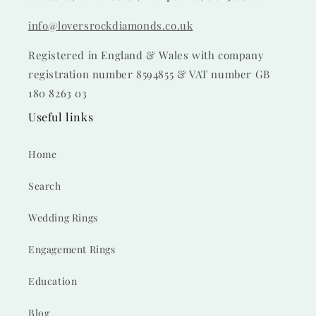
info@loversrockdiamonds.co.uk
Registered in England & Wales with company
registration number 8594855 & VAT number GB
180 8263 03
Useful links
Home
Search
Wedding Rings
Engagement Rings
Education
Blog