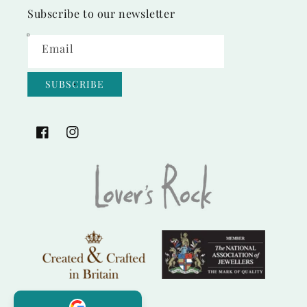
Subscribe to our newsletter
Email
SUBSCRIBE
Facebook
Instagram