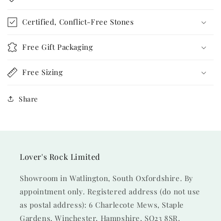
Certified, Conflict-Free Stones
Free Gift Packaging
Free Sizing
Share
Lover's Rock Limited
Showroom in Watlington, South Oxfordshire. By
appointment only. Registered address (do not use
as postal address): 6 Charlecote Mews, Staple
Gardens, Winchester, Hampshire, SO23 8SR.