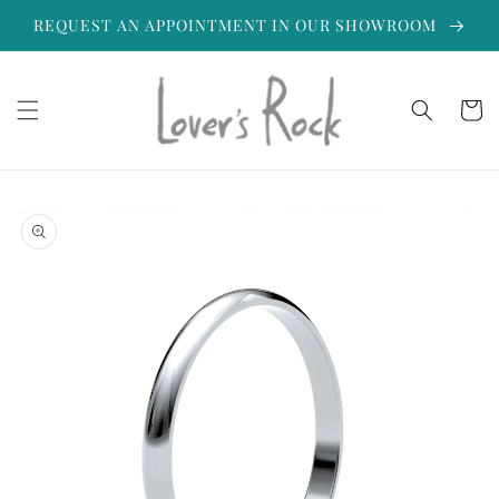
Skip to
REQUEST AN APPOINTMENT IN OUR SHOWROOM
content
Cart
Skip to
product
information