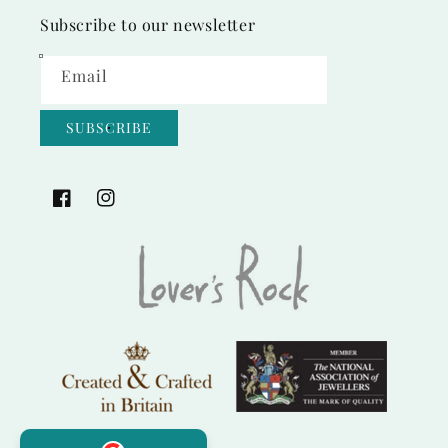
Subscribe to our newsletter
Email
SUBSCRIBE
Facebook
Instagram