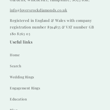
info@loversrockdiamonds.co.uk
Registered in England & Wales with company
registration number 8594855 & VAT number GB
180 8263 03
Useful links
Home
Search
Wedding Rings
Engagement Rings
Education