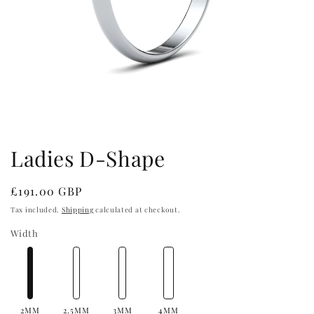
Open
media
1
in
Ladies D-Shape
modal
Regular
£191.00 GBP
price
Tax included.
Shipping
calculated at checkout.
Width
2MM
2.5MM
3MM
4MM