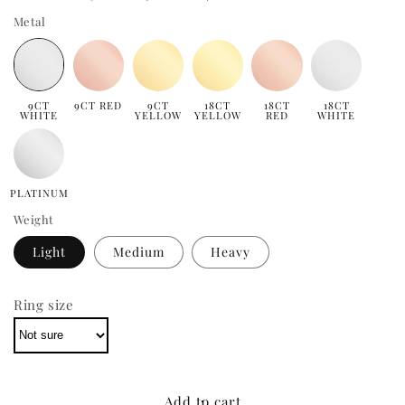
Metal
9CT
9CT RED
9CT
18CT
18CT
18CT
WHITE
YELLOW
YELLOW
RED
WHITE
PLATINUM
Weight
Light
Medium
Heavy
Ring size
Add to cart