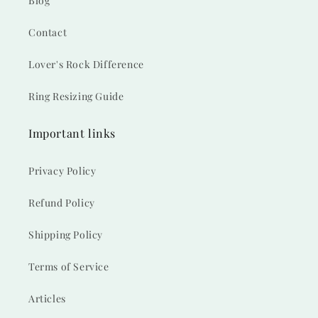
Blog
Contact
Lover's Rock Difference
Ring Resizing Guide
Important links
Privacy Policy
Refund Policy
Shipping Policy
Terms of Service
Articles