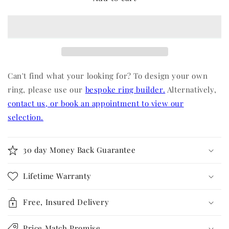
Can't find what your looking for? To design your own
ring, please use our
bespoke ring builder.
Alternatively,
contact us, or book an appointment to view our
selection.
30 day Money Back Guarantee
Lifetime Warranty
Free, Insured Delivery
Price Match Promise