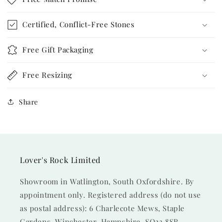
Certified, Conflict-Free Stones
Free Gift Packaging
Free Resizing
Share
Lover's Rock Limited
Showroom in Watlington, South Oxfordshire. By
appointment only. Registered address (do not use
as postal address): 6 Charlecote Mews, Staple
Gardens, Winchester, Hampshire, SO23 8SR.