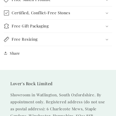
Certified, Conflict-Free Stones
Free Gift Packaging
Free Resizing
Share
Lover's Rock Limited
Showroom in Watlington, South Oxfordshire. By
appointment only. Registered address (do not use
as postal address): 6 Charlecote Mews, Staple
Gardens, Winchester, Hampshire, SO23 8SR.