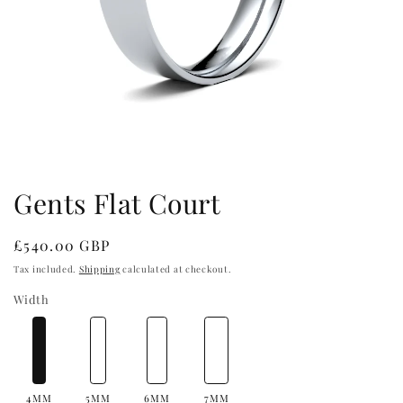
Open
media
1
in
Gents Flat Court
modal
Regular
£540.00 GBP
price
Tax included.
Shipping
calculated at checkout.
Width
4MM
5MM
6MM
7MM