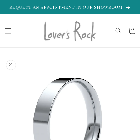
Skip to
REQUEST AN APPOINTMENT IN OUR SHOWROOM
content
Cart
Skip to
product
information