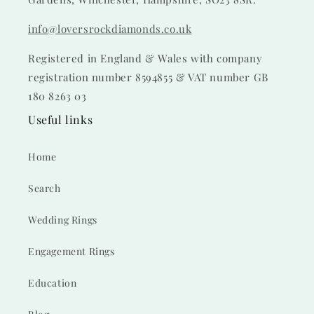
info@loversrockdiamonds.co.uk
Registered in England & Wales with company
registration number 8594855 & VAT number GB
180 8263 03
Useful links
Home
Search
Wedding Rings
Engagement Rings
Education