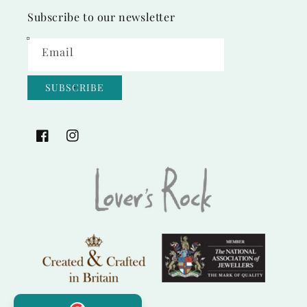
Subscribe to our newsletter
Email
SUBSCRIBE
Facebook
Instagram