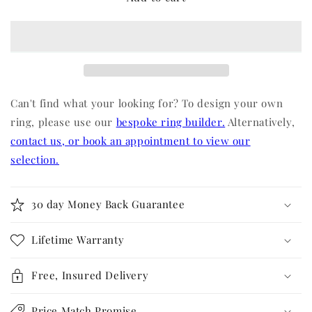
Can't find what your looking for? To design your own
ring, please use our
bespoke ring builder.
Alternatively,
contact us, or book an appointment to view our
selection.
30 day Money Back Guarantee
Lifetime Warranty
Free, Insured Delivery
Price Match Promise