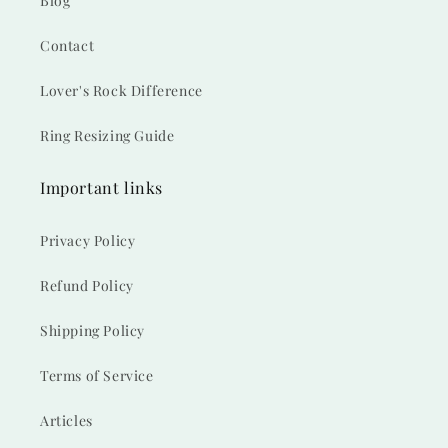
Blog
Contact
Lover's Rock Difference
Ring Resizing Guide
Important links
Privacy Policy
Refund Policy
Shipping Policy
Terms of Service
Articles