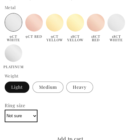
Metal
9CT
9CT RED
9CT
18CT
18CT
18CT
WHITE
YELLOW
YELLOW
RED
WHITE
PLATINUM
Weight
Light
Medium
Heavy
Ring size
Add to cart