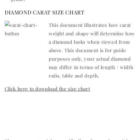
DIAMOND CARAT SIZE CHART
This document illustrates how carat
weight and shape will determine how
a diamond looks when viewed from
above. This document is for guide
purposes only, your actual diamond
may differ in terms of length / width
ratio, table and depth.
Click here to download the size chart