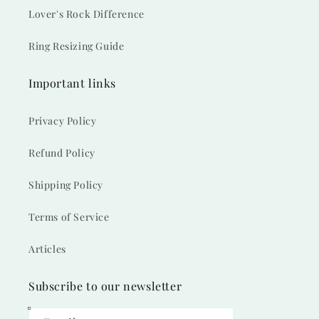
Lover's Rock Difference
Ring Resizing Guide
Important links
Privacy Policy
Refund Policy
Shipping Policy
Terms of Service
Articles
Subscribe to our newsletter