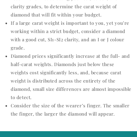
clarity grades, to determine the carat weight of
diamond that will fit within your budget.
If a large carat weight is important to you, yet you’re
working within a strict budget, consider a diamond
with a good cut, SI1-SI2 clarity, and an I or J colour
grade.
Diamond prices significantly increase at the full- and
half-carat weights. Diamonds just below these
weights cost significantly less, and, because carat
weight is distributed across the entirety of the
diamond, small size differences are almost impossible
to detect.
Consider the size of the wearer’s finger. The smaller
the finger, the larger the diamond will appear.