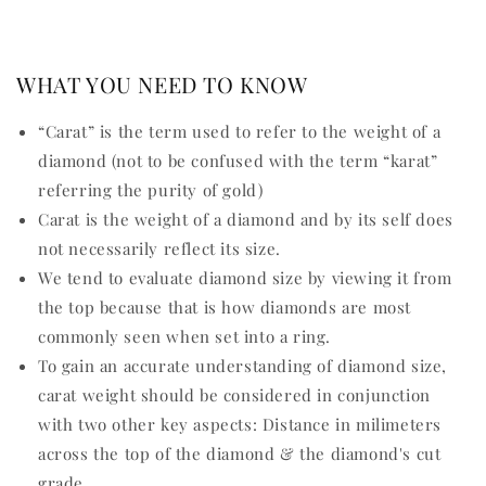
WHAT YOU NEED TO KNOW
“Carat” is the term used to refer to the weight of a
diamond (not to be confused with the term “karat”
referring the purity of gold)
Carat is the weight of a diamond and by its self does
not necessarily reflect its size.
We tend to evaluate diamond size by viewing it from
the top because that is how diamonds are most
commonly seen when set into a ring.
To gain an accurate understanding of diamond size,
carat weight should be considered in conjunction
with two other key aspects: Distance in milimeters
across the top of the diamond & the diamond's cut
grade.