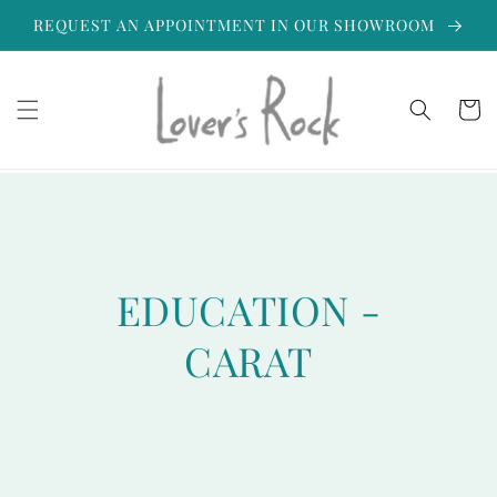
Skip to
REQUEST AN APPOINTMENT IN OUR SHOWROOM
content
Cart
EDUCATION -
CARAT