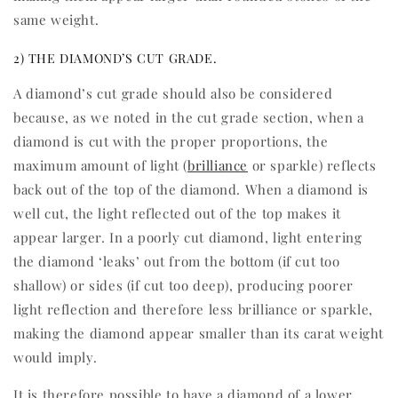
same weight.
2) THE DIAMOND’S CUT GRADE.
A diamond’s cut grade should also be considered
because, as we noted in the cut grade section, when a
diamond is cut with the proper proportions, the
maximum amount of light (
brilliance
or sparkle) reflects
back out of the top of the diamond. When a diamond is
well cut, the light reflected out of the top makes it
appear larger. In a poorly cut diamond, light entering
the diamond ‘leaks’ out from the bottom (if cut too
shallow) or sides (if cut too deep), producing poorer
light reflection and therefore less brilliance or sparkle,
making the diamond appear smaller than its carat weight
would imply.
It is therefore possible to have a diamond of a lower