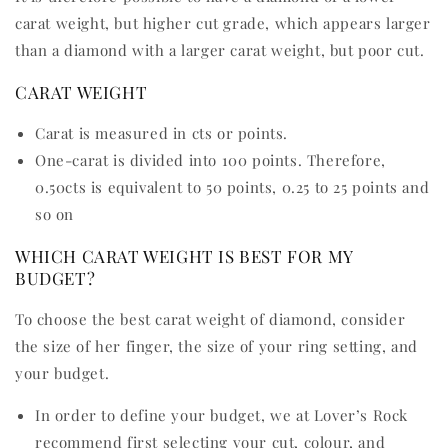
carat weight, but higher cut grade, which appears larger
than a diamond with a larger carat weight, but poor cut.
CARAT WEIGHT
Carat is measured in cts or points.
One-carat is divided into 100 points. Therefore,
0.50cts is equivalent to 50 points, 0.25 to 25 points and
so on
WHICH CARAT WEIGHT IS BEST FOR MY
BUDGET?
To choose the best carat weight of diamond, consider
the size of her finger, the size of your ring setting, and
your budget.
In order to define your budget, we at Lover’s Rock
recommend first selecting your cut, colour, and