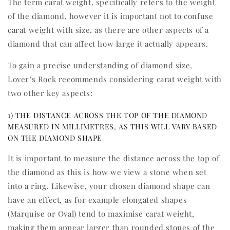
The term carat weight, specifically refers to the weight
of the diamond, however it is important not to confuse
carat weight with size, as there are other aspects of a
diamond that can affect how large it actually appears.
To gain a precise understanding of diamond size,
Lover’s Rock recommends considering carat weight with
two other key aspects:
1) THE DISTANCE ACROSS THE TOP OF THE DIAMOND
MEASURED IN MILLIMETRES, AS THIS WILL VARY BASED
ON THE DIAMOND SHAPE
It is important to measure the distance across the top of
the diamond as this is how we view a stone when set
into a ring. Likewise, your chosen diamond shape can
have an effect, as for example elongated shapes
(Marquise or Oval) tend to maximise carat weight,
making them appear larger than rounded stones of the