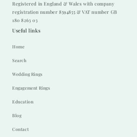
Registered in England & Wales with company
registration number 8594855 & VAT number GB
180 8263 03
Useful links
Home
Search
Wedding Rings
Engagement Rings
Education
Blog
Contact