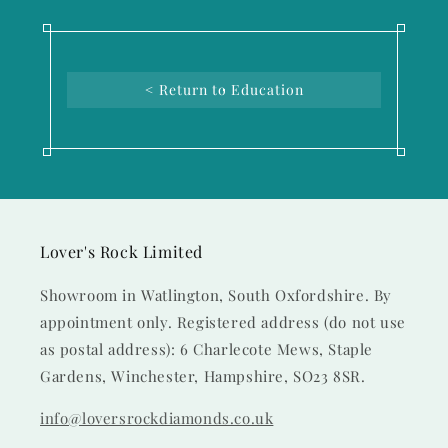
< Return to Education
Lover's Rock Limited
Showroom in Watlington, South Oxfordshire. By
appointment only. Registered address (do not use
as postal address): 6 Charlecote Mews, Staple
Gardens, Winchester, Hampshire, SO23 8SR.
info@loversrockdiamonds.co.uk