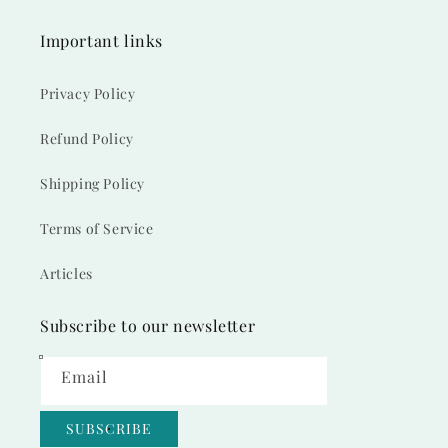
Important links
Privacy Policy
Refund Policy
Shipping Policy
Terms of Service
Articles
Subscribe to our newsletter
Email
SUBSCRIBE