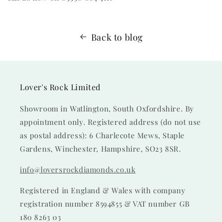
Back to blog
Lover's Rock Limited
Showroom in Watlington, South Oxfordshire. By
appointment only. Registered address (do not use
as postal address): 6 Charlecote Mews, Staple
Gardens, Winchester, Hampshire, SO23 8SR.
info@loversrockdiamonds.co.uk
Registered in England & Wales with company
registration number 8594855 & VAT number GB
180 8263 03