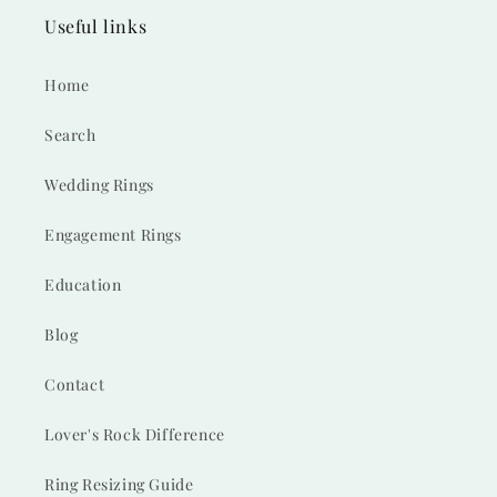
Useful links
Home
Search
Wedding Rings
Engagement Rings
Education
Blog
Contact
Lover's Rock Difference
Ring Resizing Guide