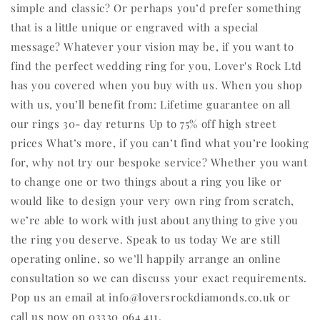
simple and classic? Or perhaps you’d prefer something
that is a little unique or engraved with a special
message? Whatever your vision may be, if you want to
find the perfect wedding ring for you, Lover's Rock Ltd
has you covered when you buy with us. When you shop
with us, you’ll benefit from: Lifetime guarantee on all
our rings 30- day returns Up to 75% off high street
prices What’s more, if you can’t find what you’re looking
for, why not try our bespoke service? Whether you want
to change one or two things about a ring you like or
would like to design your very own ring from scratch,
we’re able to work with just about anything to give you
the ring you deserve. Speak to us today We are still
operating online, so we’ll happily arrange an online
consultation so we can discuss your exact requirements.
Pop us an email at info@loversrockdiamonds.co.uk or
call us now on 03330 064 411.