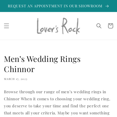
Skip to
REQUEST AN APPOINTMENT IN OUR SHOWROOM
content
Cart
Men’s Wedding Rings
Chinnor
MARCH 17, 2023
Browse through our range of men’s wedding rings in
Chinnor When it comes to choosing your wedding ring,
you deserve to take your time and find the perfect one
that meets all your criteria. Maybe you want something