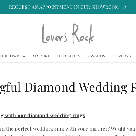
REQUEST AN APPOINTMENT IN OUR SHOWROOM
YOUR OWN
BESPOKE
OUR STORY
AWARDS
REVIEWS
gful Diamond Wedding 
ing with our diamond wedding rings
nd the perfect wedding ring with your partner? Would you 