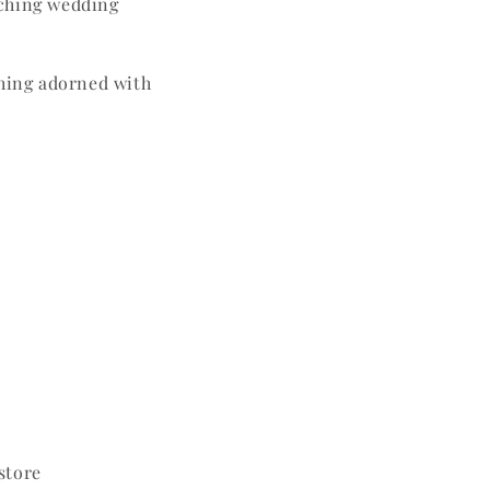
tching wedding
hing adorned with
 store