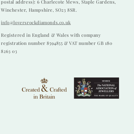
postal address): 6 Charlecote Mews, Staple Gardens,
Winchester, Hampshire, SO23 8SR.
info@loversrockdiamonds.co.uk
Registered in England & Wales with company
registration number 8594855 & VAT number GB 180
8263 03