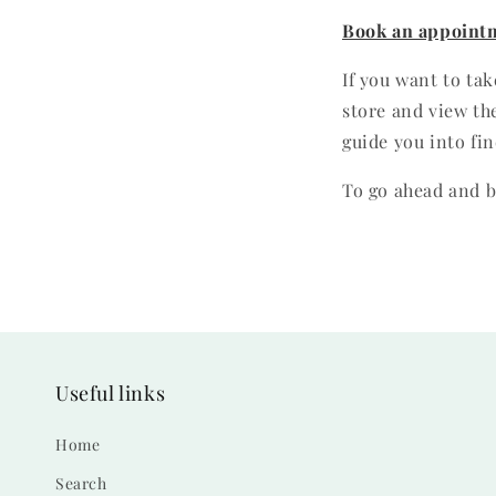
Book an appoint
If you want to ta
store and view the
guide you into fin
To go ahead and b
Useful links
Home
Search