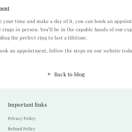
ment
ke your time and make a day of it, you can book an appoin
 rings in person. You’ll be in the capable hands of our ex
ding the perfect ring to last a lifetime.
ook an appointment, follow the steps on our website toda
Back to blog
Important links
Privacy Policy
Refund Policy