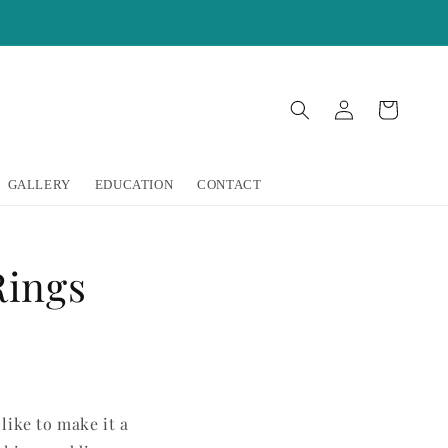
Log
Cart
in
GALLERY
EDUCATION
CONTACT
Rings
like to make it a