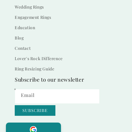
Wedding Rings
Engagement Rings
Education
Blog
Contact
Lover's Rock Difference
Ring Resizing Guide
Subscribe to our newsletter
Email
SUBSCRIBE