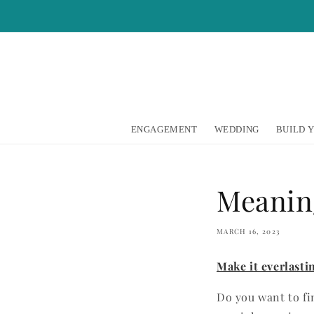
Skip to
content
ENGAGEMENT
WEDDING
BUILD 
Meanin
MARCH 16, 2023
Make it everlast
Do you want to fi