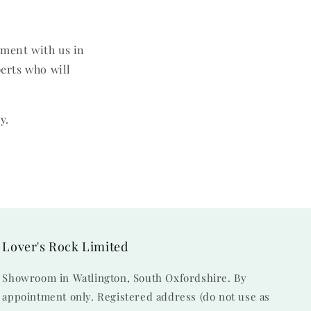
tment with us in
perts who will
y.
Lover's Rock Limited
Showroom in Watlington, South Oxfordshire. By
appointment only. Registered address (do not use as