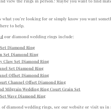
and view the rings in person? Maybe you want to find ma
 what you’re looking for or simply know you want somet
here to help.
td
our diamond wedding rings include:
 Set Diamond Ring
in Set Diamond Ring
ty Claw Set Diamond Ring
nnel Set Diamond Ring
nnel Offset Diamond Ring
ourt Channel Offset Diamond Ring
d Milgrain Wedding Ring Court Grain Set
 Set Wave Diamond Ring
st of diamond wedding rings, see our website or visit us in