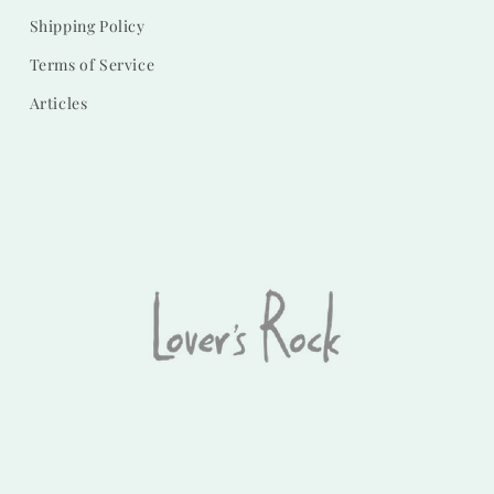
Shipping Policy
Terms of Service
Articles