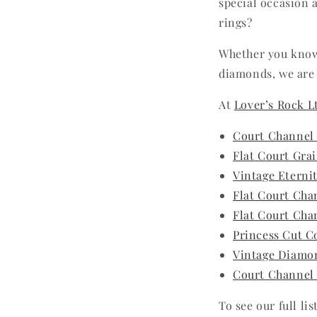
special occasion 
rings?
Whether you know
diamonds, we are 
At
Lover’s Rock L
Court Channel
Flat Court Gra
Vintage Eterni
Flat Court Cha
Flat Court Cha
Princess Cut C
Vintage Diamon
Court Channel
To see our full li