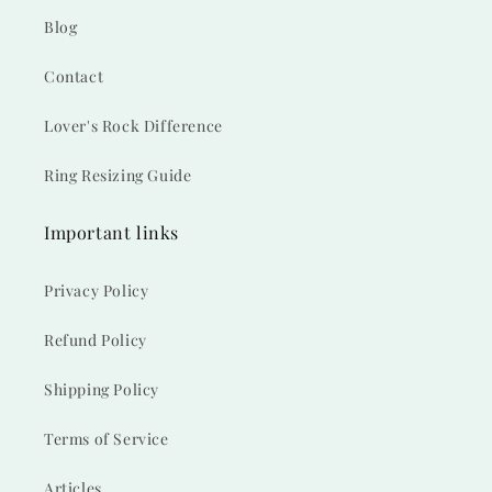
Blog
Contact
Lover's Rock Difference
Ring Resizing Guide
Important links
Privacy Policy
Refund Policy
Shipping Policy
Terms of Service
Articles