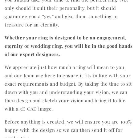
only should it suit their personality, but it should
guarantee you a “yes” and give them something to
treasure for an eternity.
Whether your ring is designed to be an engagement,
eternity or wedding ring, you will be in the good hands
of our expert designers.
We appreciate just how much a ring will mean to you,
and our team are here to ensure it fits in line with your
exact requirements and budget. By taking the time to sit
down with you and understanding your vision, we can
then design and sketch your vision and bring it to life
with a 3D CAD image.
Before anything is created, we will ensure you are 100%
happy with the design so we can then send it off for