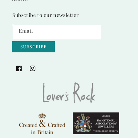
Subscribe to our newsletter
Email
SUBSCRIBE
Facebook
Instagram