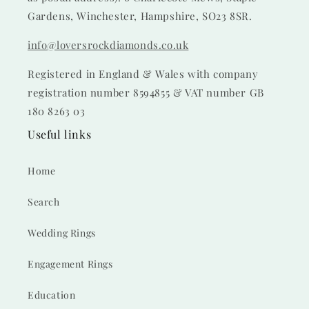
Gardens, Winchester, Hampshire, SO23 8SR.
info@loversrockdiamonds.co.uk
Registered in England & Wales with company
registration number 8594855 & VAT number GB
180 8263 03
Useful links
Home
Search
Wedding Rings
Engagement Rings
Education