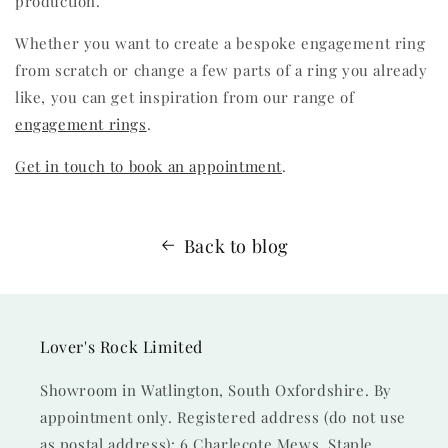
production.
Whether you want to create a bespoke engagement ring
from scratch or change a few parts of a ring you already
like, you can get inspiration from our range of
engagement rings
.
Get in touch to book an appointment
.
Back to blog
Lover's Rock Limited
Showroom in Watlington, South Oxfordshire. By
appointment only. Registered address (do not use
as postal address): 6 Charlecote Mews, Staple