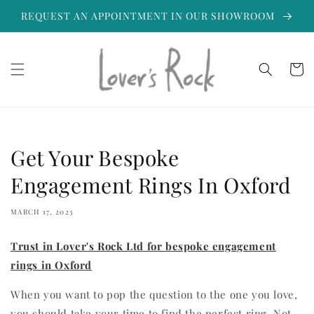
Skip to
REQUEST AN APPOINTMENT IN OUR SHOWROOM
content
Cart
Get Your Bespoke
Engagement Rings In Oxford
MARCH 17, 2023
Trust in Lover's Rock Ltd for bespoke engagement
rings in Oxford
When you want to pop the question to the one you love,
you should take your time to find the perfect ring. Not