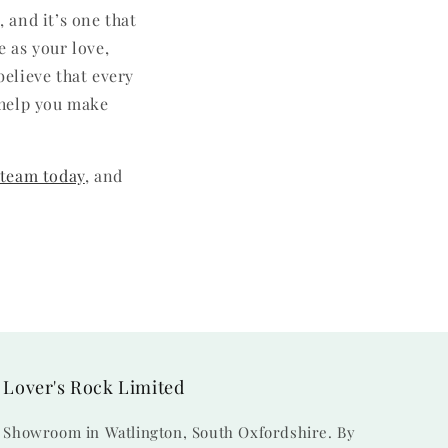
 and it’s one that
e as your love,
believe that every
o help you make
 team today
, and
Lover's Rock Limited
Showroom in Watlington, South Oxfordshire. By