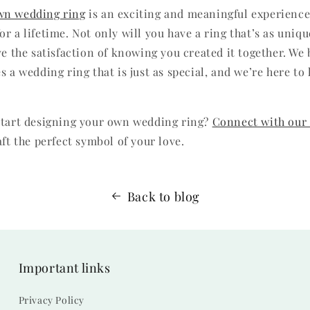
wn wedding ring
is an exciting and meaningful experience,
r a lifetime. Not only will you have a ring that’s as uniqu
ve the satisfaction of knowing you created it together. We 
s a wedding ring that is just as special, and we’re here t
start designing your own wedding ring?
Connect with our
aft the perfect symbol of your love.
Back to blog
Important links
Privacy Policy