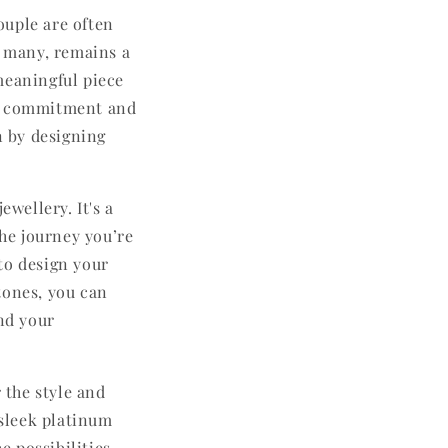
ouple are often
r many, remains a
meaningful piece
ong commitment and
n by designing
ewellery. It's a
the journey you’re
to design your
tones, you can
and your
 the style and
 sleek platinum
 possibilities