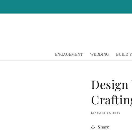
Skip to
content
ENGAGEMENT
WEDDING
BUILD 
Design
Craftin
JANUARY 27, 2025
Share