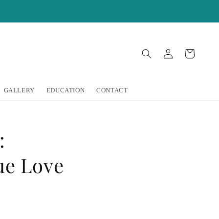
Log
Cart
in
GALLERY
EDUCATION
CONTACT
:
ue Love