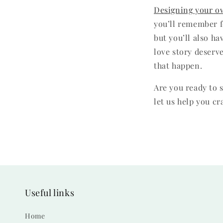
Designing your o
you’ll remember fo
but you’ll also ha
love story deserve
that happen.
Are you ready to 
let us help you cr
Useful links
Home