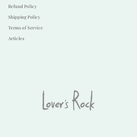
Refund Policy
Shipping Policy
Terms of Service
Articles