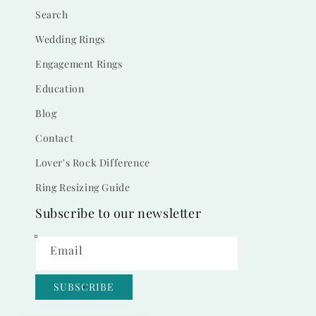
Search
Wedding Rings
Engagement Rings
Education
Blog
Contact
Lover's Rock Difference
Ring Resizing Guide
Subscribe to our newsletter
Email
SUBSCRIBE