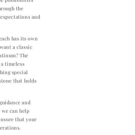
through the
 expectations and
 each has its own
want a classic
platinum? The
 a timeless
hing special
stone that holds
 guidance and
o we can help
ensure that your
erations.