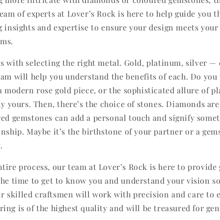
team of experts at Lover’s Rock is here to help guide you 
g insights and expertise to ensure your design meets your
ams.
s with selecting the right metal. Gold, platinum, silver —
eam will help you understand the benefits of each. Do you 
 a modern rose gold piece, or the sophisticated allure of 
ly yours. Then, there’s the choice of stones. Diamonds are
red gemstones can add a personal touch and signify somet
onship. Maybe it’s the birthstone of your partner or a gem
.
tire process, our team at Lover’s Rock is here to provide
the time to get to know you and understand your vision s
Our skilled craftsmen will work with precision and care to 
ng is of the highest quality and will be treasured for gen