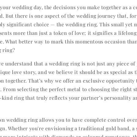
your wedding day, the decisions you make together as a c
d. But there is one aspect of the wedding journey that, fo
ly significant choice — the wedding ring. This small yet 
sents more than just a token of love; it signifies a lifel
e. What better way to mark this momentous occasion tha
 ring?
we understand that a wedding ring is not just any piece of j
que love story, and we believe it should be as special as 
n together. That’s why we offer an exclusive opportunity 
 From selecting the perfect metal to choosing the right s
-kind ring that truly reflects your partner’s personality 
n wedding ring allows you to have complete control over
ign. Whether you're envisioning a traditional gold band, a
g more intricate with diamonds or coloured gemstones, the