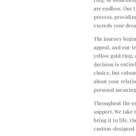
are endless. Our 
process, providin
exceeds your dre
The journey begin
appeal, and our t
yellow gold ring,
decision is entire
choice, but colou
about your relati
personal meaning
Throughout the en
support. We take 
bring it to life. 
custom-designed ri