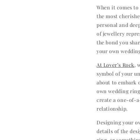
When it comes to 
the most cherishe
personal and deep
of jewellery repre
the bond you shar
your own wedding
At Lover’s Rock
, 
symbol of your uni
about to embark o
own wedding ring.
create a one-of-a
relationship.
Designing your ow
details of the des
ring, or somethin