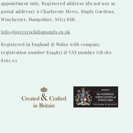
appointment only. Registered address (do not use as
postal address): 6 Charlecote Mews, Staple Gardens,
Winchester, Hampshire, SO23 8SR.
info@loversrockdiamonds.co.uk
Registered in England & Wales with company
registration number 8594855 & VAT number GB 180
8263 03