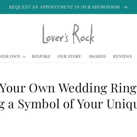
REQUEST AN APPOINTMENT IN OUR SHOWROOM
YOUR OWN
BESPOKE
OUR STORY
AWARDS
REVIEWS
 Your Own Wedding Ring
g a Symbol of Your Uniq