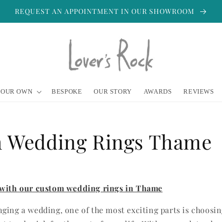
REQUEST AN APPOINTMENT IN OUR SHOWROOM
YOUR OWN
BESPOKE
OUR STORY
AWARDS
REVIEWS
 Wedding Rings Thame
 with our custom wedding rings in Thame
ging a wedding, one of the most exciting parts is choosi