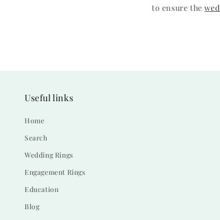
to ensure the
wed
Useful links
Home
Search
Wedding Rings
Engagement Rings
Education
Blog