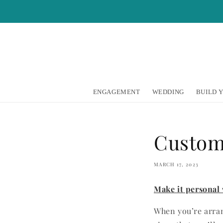
Skip to
content
ENGAGEMENT
WEDDING
BUILD 
Custom
MARCH 17, 2023
Make it personal
When you’re arran