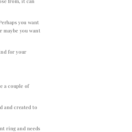
ose from, it can
 Perhaps you want
Or maybe you want
ind for your
e a couple of
ed and created to
ent ring and needs