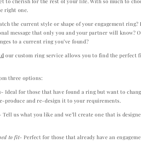
get to cherish for the rest of your life. With so much to cho
e right one.
atch the current style or shape of your engagement ring?
onal message that only you and your partner will know? 
ges to a current ring you’ve found?
td
our custom ring service allows you to find the perfect f
om three options:
s-
Ideal for those that have found a ring but want to chang
re-produce and re-design it to your requirements.
-
Tell us what you like and we’ll create one that is design
ed to fit-
Perfect for those that already have an engagem