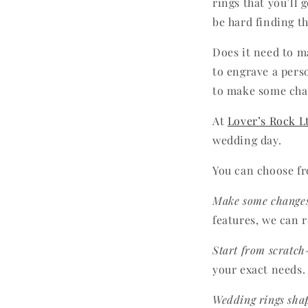
rings that you’ll 
be hard finding th
Does it need to m
to engrave a pers
to make some chan
At
Lover’s Rock L
wedding day.
You can choose fr
Make some change
features, we can 
Start from scratch
your exact needs.
Wedding rings shap