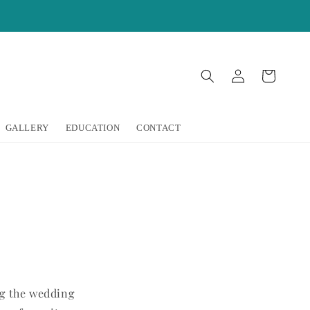
Log
Cart
in
GALLERY
EDUCATION
CONTACT
ng the wedding