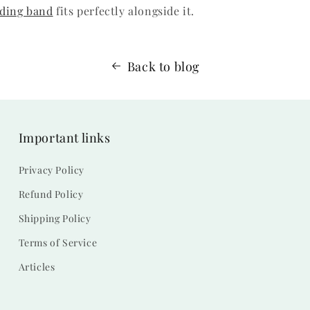
ding band
fits perfectly alongside it.
Back to blog
Important links
Privacy Policy
Refund Policy
Shipping Policy
Terms of Service
Articles