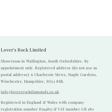
Lover's Rock Limited
Showroom in Watlington, South Oxfordshire. By
appointment only. Registered address (do not use as
postal address): 6 Charlecote Mews, Staple Gardens,
Winchester, Hampshire, SO23 8SR.
info@loversrockdiamonds.co.uk
Registered in England & Wales with company
registration number 8594855 & VAT number GB 180