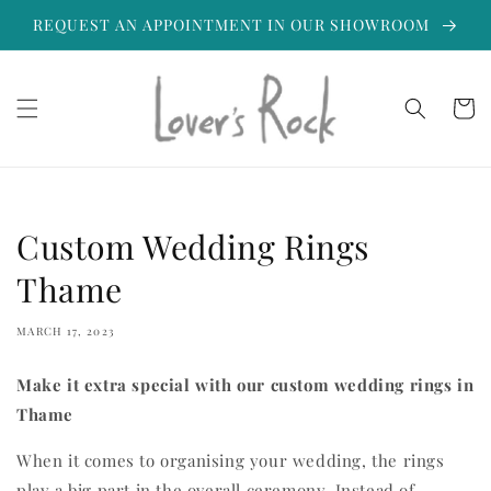
Skip to
REQUEST AN APPOINTMENT IN OUR SHOWROOM
content
Cart
Custom Wedding Rings
Thame
MARCH 17, 2023
Make it extra special with our custom wedding rings in
Thame
When it comes to organising your wedding, the rings
play a big part in the overall ceremony. Instead of