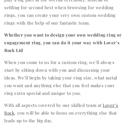
settling for second best when browsing for wedding
rings, you can create your very own custom wedding
rings with the help of our fantastic team.
Whether you want to design your own wedding ring or
engagement ring, you can do it your way with Lover’s
Rock Ltd
When you come to us for a custom ring, we’ll always
start by sitting down with you and discussing your
ideas. We’ll begin by taking your ring size, what metal
you want and anything else that you feel makes your
ring extra special and unique to you.
With all aspects covered by our skilled team at
Lover’s
Rock
, you will be able to focus on everything else that
leads up to the big day.