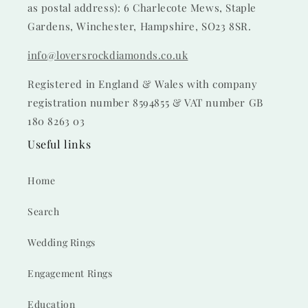
as postal address): 6 Charlecote Mews, Staple
Gardens, Winchester, Hampshire, SO23 8SR.
info@loversrockdiamonds.co.uk
Registered in England & Wales with company
registration number 8594855 & VAT number GB
180 8263 03
Useful links
Home
Search
Wedding Rings
Engagement Rings
Education