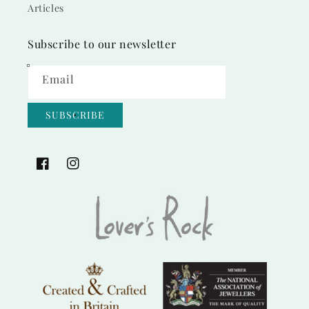
Articles
Subscribe to our newsletter
Email
SUBSCRIBE
Facebook
Instagram