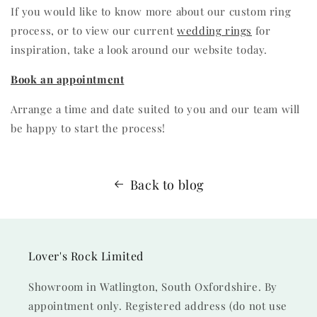
If you would like to know more about our custom ring
process, or to view our current
wedding rings
for
inspiration, take a look around our website today.
Book an appointment
Arrange a time and date suited to you and our team will
be happy to start the process!
Back to blog
Lover's Rock Limited
Showroom in Watlington, South Oxfordshire. By
appointment only. Registered address (do not use