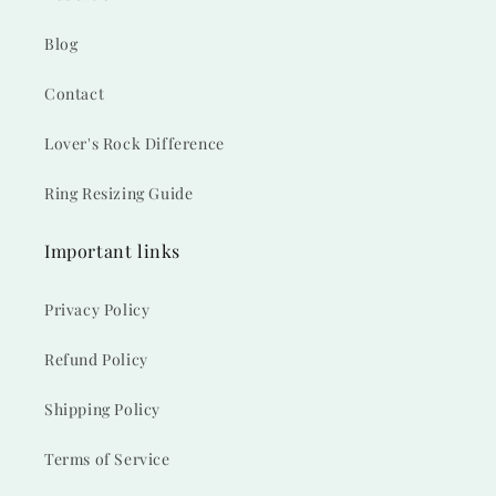
Blog
Contact
Lover's Rock Difference
Ring Resizing Guide
Important links
Privacy Policy
Refund Policy
Shipping Policy
Terms of Service