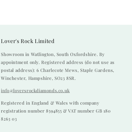
Lover's Rock Limited
Showroom in Watlington, South Oxfordshire. By
appointment only. Registered address (do not use as
postal address): 6 Charlecote Mews, Staple Gardens,
Winchester, Hampshire, SO23 8SR.
info@loversrockdiamonds.co.uk
Registered in England & Wales with company
registration number 8594855 & VAT number GB 180
8263 03