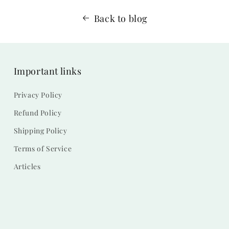
Back to blog
Important links
Privacy Policy
Refund Policy
Shipping Policy
Terms of Service
Articles