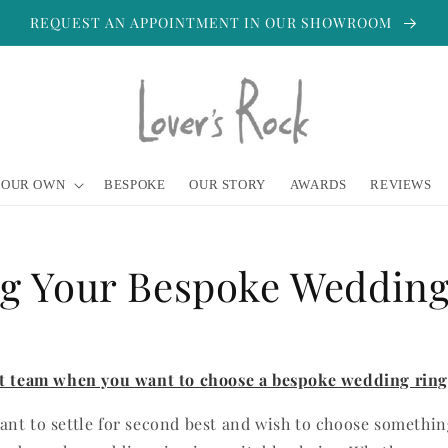
REQUEST AN APPOINTMENT IN OUR SHOWROOM
YOUR OWN
BESPOKE
OUR STORY
AWARDS
REVIEWS
ng Your Bespoke Wedding
rt team when you want to choose a bespoke wedding ring
nt to settle for second best and wish to choose somethin