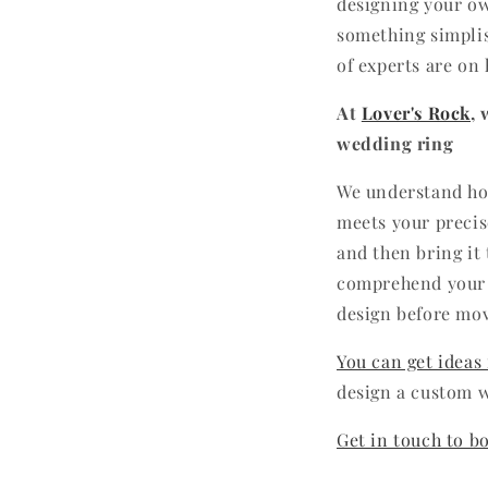
designing your ow
something simplis
of experts are on 
At
Lover's Rock
,
wedding ring
We understand how
meets your precis
and then bring it
comprehend your g
design before mo
You can get ideas
design a custom w
Get in touch to b