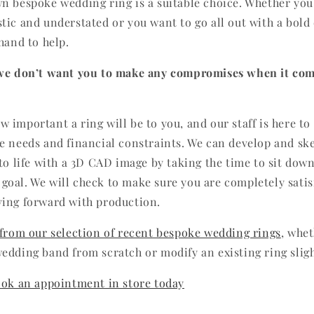
n bespoke wedding ring is a suitable choice. Whether you
tic and understated or you want to go all out with a bold
hand to help.
 we don’t want you to make any compromises when it com
 important a ring will be to you, and our staff is here to
e needs and financial constraints. We can develop and sk
 to life with a 3D CAD image by taking the time to sit dow
oal. We will check to make sure you are completely satis
ving forward with production.
 from our selection of recent bespoke wedding rings
, whe
edding band from scratch or modify an existing ring sligh
ook an appointment in store today