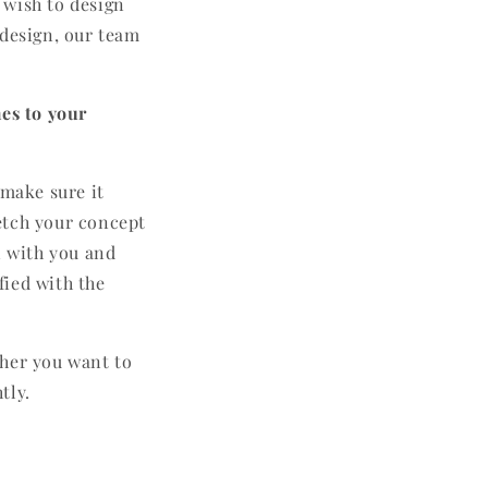
 wish to design
 design, our team
es to your
 make sure it
etch your concept
n with you and
fied with the
ther you want to
tly.