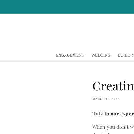
Skip to
content
ENGAGEMENT
WEDDING
BUILD 
Creati
MARCH 16, 2023
Talk to our expe
When you don’t wa