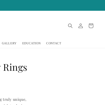
Log
Cart
in
GALLERY
EDUCATION
CONTACT
 Rings
g truly unique,