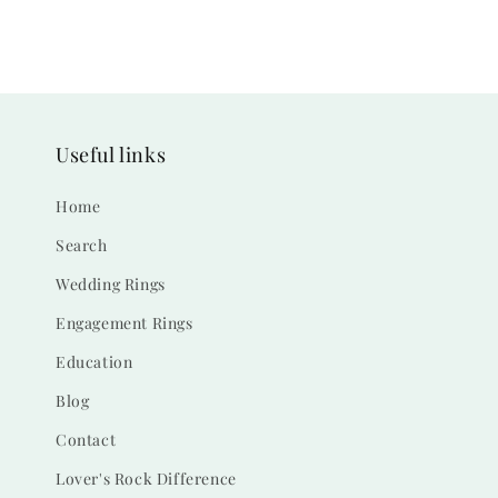
Useful links
Home
Search
Wedding Rings
Engagement Rings
Education
Blog
Contact
Lover's Rock Difference