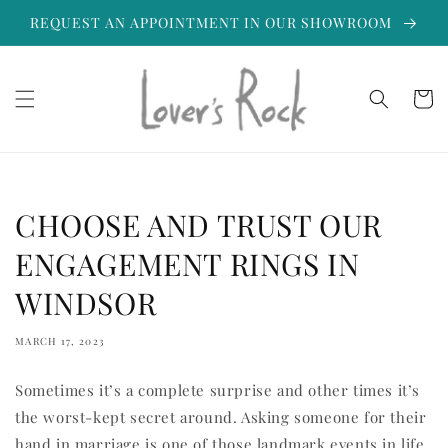
Skip to
REQUEST AN APPOINTMENT IN OUR SHOWROOM
content
Cart
CHOOSE AND TRUST OUR
ENGAGEMENT RINGS IN
WINDSOR
MARCH 17, 2023
Sometimes it’s a complete surprise and other times it’s
the worst-kept secret around. Asking someone for their
hand in marriage is one of those landmark events in life