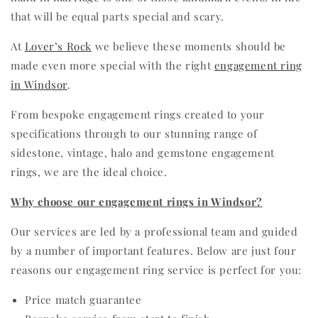
that will be equal parts special and scary.
At
Lover’s Rock
we believe these moments should be
made even more special with the right
engagement ring
in Windsor
.
From bespoke engagement rings created to your
specifications through to our stunning range of
sidestone, vintage, halo and gemstone engagement
rings, we are the ideal choice.
Why choose our engagement rings in Windsor?
Our services are led by a professional team and guided
by a number of important features. Below are just four
reasons our engagement ring service is perfect for you:
Price match guarantee