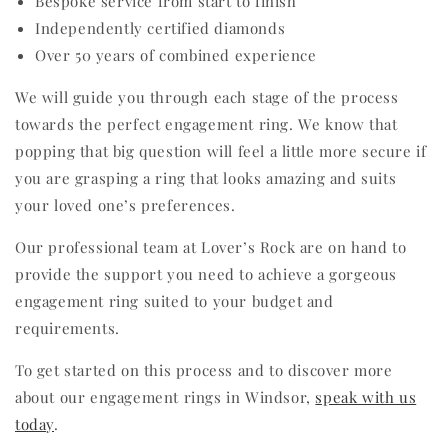
Bespoke service from start to finish
Independently certified diamonds
Over 50 years of combined experience
We will guide you through each stage of the process
towards the perfect engagement ring. We know that
popping that big question will feel a little more secure if
you are grasping a ring that looks amazing and suits
your loved one’s preferences.
Our professional team at Lover’s Rock are on hand to
provide the support you need to achieve a gorgeous
engagement ring suited to your budget and
requirements.
To get started on this process and to discover more
about our engagement rings in Windsor,
speak with us
today
.