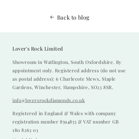
Back to blog
Lover's Rock Limited
Showroom in Watlington, South Oxfordshire. By
appointment only. Registered address (do not use
as postal address): 6 Charlecote Mews, Staple
Gardens, Winchester, Hampshire, SO23 8SR.
info@loversrockdiamonds.co.uk
Registered in England & Wales with company
registration number 8594855 & VAT number GB
180 8263 03