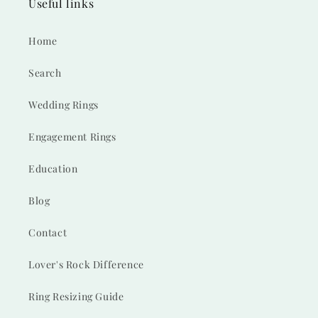
Useful links
Home
Search
Wedding Rings
Engagement Rings
Education
Blog
Contact
Lover's Rock Difference
Ring Resizing Guide