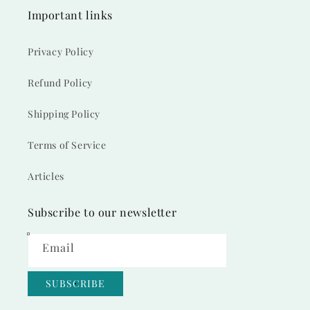
Important links
Privacy Policy
Refund Policy
Shipping Policy
Terms of Service
Articles
Subscribe to our newsletter
Email
SUBSCRIBE