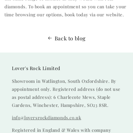
diamonds. To book an appointment so you can take your
time browsing our options, book today via our website.
Back to blog
Lover's Rock Limited
Showroom in Watlington, South Oxfordshire. By
appointment only. Registered address (do not use
as postal address): 6 Charlecote Mews, Staple
Gardens, Winchester, Hampshire, SO23 8SR.
info@loversrockdiamonds.co.uk
Registered in England & Wales with company