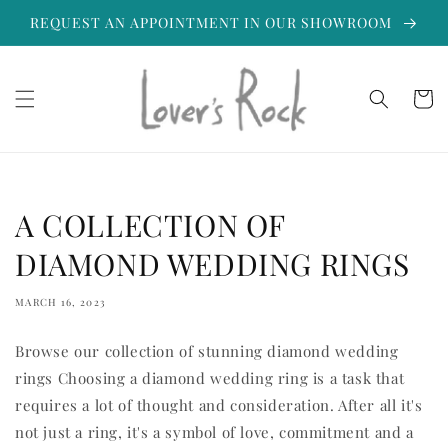
Skip to
REQUEST AN APPOINTMENT IN OUR SHOWROOM
content
Cart
A COLLECTION OF
DIAMOND WEDDING RINGS
MARCH 16, 2023
Browse our collection of stunning diamond wedding
rings Choosing a diamond wedding ring is a task that
requires a lot of thought and consideration. After all it's
not just a ring, it's a symbol of love, commitment and a