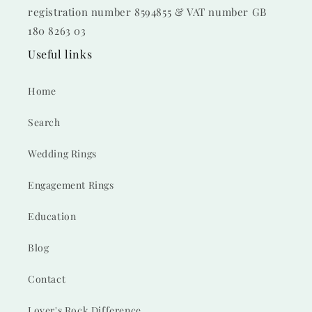
registration number 8594855 & VAT number GB
180 8263 03
Useful links
Home
Search
Wedding Rings
Engagement Rings
Education
Blog
Contact
Lover's Rock Difference