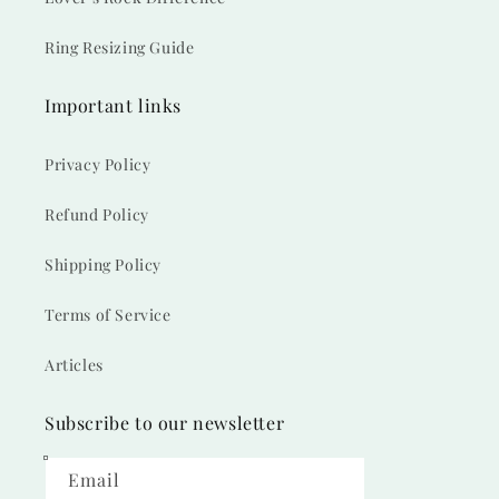
Ring Resizing Guide
Important links
Privacy Policy
Refund Policy
Shipping Policy
Terms of Service
Articles
Subscribe to our newsletter
Email