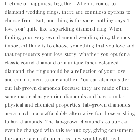
lifetime of happiness together. When it comes to
diamond wedding rings, there are countless options to
choose from. But, one thing is for sure, nothing says "I
love you" quite like a sparkling diamond ring. When
finding your very own diamond wedding ring, the most
important thing is to choose something that you love and
that represents your love story. Whether you opt for a
classic round diamond or a unique fancy coloured
diamond, the ring should be a reflection of your love
and commitment to one another. You can also consider
our lab grown diamonds Because they are made of the
same material as genuine diamonds and have similar
physical and chemical properties, lab-grown diamonds
are a much more affordable alternative for those wishing
to buy diamonds. The lab-grown diamond's colour can
even be changed with this technology, giving consumers
the same range of choices as they would with real